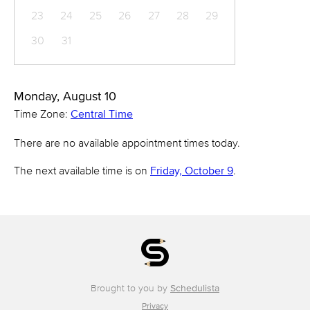
23
24
25
26
27
28
29
30
31
Monday, August 10
Time Zone:
Central Time
There are no available appointment times today.
The next available time is on
Friday, October 9
.
Brought to you by
Schedulista
Privacy