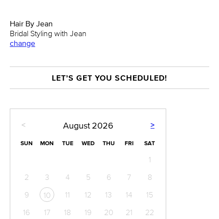
Hair By Jean
Bridal Styling with Jean
change
LET’S GET YOU SCHEDULED!
<
>
August
2026
SUN
MON
TUE
WED
THU
FRI
SAT
1
2
3
4
5
6
7
8
9
11
12
13
14
15
10
16
17
18
19
20
21
22