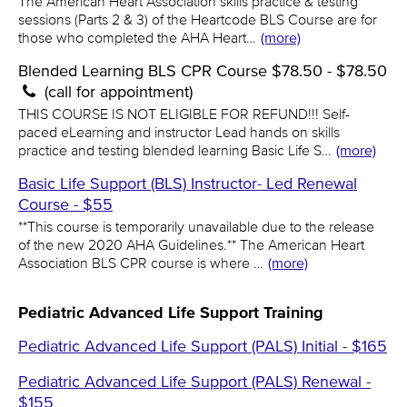
The American Heart Association skills practice & testing
sessions (Parts 2 & 3) of the Heartcode BLS Course are for
those who completed the AHA Heart…
(more)
Blended Learning BLS CPR Course $78.50 - $78.50
(call for appointment)
THIS COURSE IS NOT ELIGIBLE FOR REFUND!!! Self-
paced eLearning and instructor Lead hands on skills
practice and testing blended learning Basic Life S…
(more)
Basic Life Support (BLS) Instructor- Led Renewal
Course - $55
**This course is temporarily unavailable due to the release
of the new 2020 AHA Guidelines.** The American Heart
Association BLS CPR course is where …
(more)
Pediatric Advanced Life Support Training
Pediatric Advanced Life Support (PALS) Initial - $165
Pediatric Advanced Life Support (PALS) Renewal -
$155