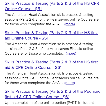
Skills Practice & Testing (Parts 2 & 3 of the HS CPR
Online Course - $51
The American Heart Association skills practice & testing
sessions (Parts 2 & 3) of the Heartsavers online Course are
for those who completed the AHA …
(more)
Skills Practice & Testing (Parts 2 & 3 of the HS first
aid Online Course - $51
The American Heart Association skills practice & testing
sessions (Parts 2 & 3) of the Heartsavers First aid online
Course are for those who complete…
(more)
Skills Practice & Testing (Parts 2 & 3 of the HS first
aid & CPR Online Course - $61
The American Heart Association skills practice & testing
sessions (Parts 2 & 3) of the Heartsavers online Course are
for those who completed the AHA …
(more)
Skills Practice & Testing (Parts 2 & 3 of the Pediatric
first aid & CPR Online Course - $61
Upon completion of the online portion (PART 1), students