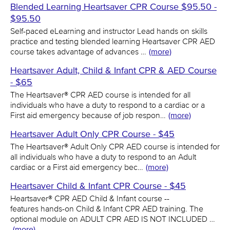
Blended Learning Heartsaver CPR Course $95.50 -
$95.50
Self-paced eLearning and instructor Lead hands on skills
practice and testing blended learning Heartsaver CPR AED
course takes advantage of advances …
(more)
Heartsaver Adult, Child & Infant CPR & AED Course
- $65
The Heartsaver® CPR AED course is intended for all
individuals who have a duty to respond to a cardiac or a
First aid emergency because of job respon…
(more)
Heartsaver Adult Only CPR Course - $45
The Heartsaver® Adult Only CPR AED course is intended for
all individuals who have a duty to respond to an Adult
cardiac or a First aid emergency bec…
(more)
Heartsaver Child & Infant CPR Course - $45
Heartsaver® CPR AED Child & Infant course --
features hands-on Child & Infant CPR AED training. The
optional module on ADULT CPR AED IS NOT INCLUDED …
(more)