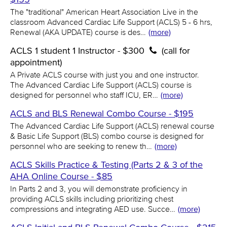
The "traditional" American Heart Association Live in the
classroom Advanced Cardiac Life Support (ACLS) 5 - 6 hrs,
Renewal (AKA UPDATE) course is des…
(more)
ACLS 1 student 1 Instructor - $300
(call for
appointment)
A Private ACLS course with just you and one instructor.
The Advanced Cardiac Life Support (ACLS) course is
designed for personnel who staff ICU, ER…
(more)
ACLS and BLS Renewal Combo Course - $195
The Advanced Cardiac Life Support (ACLS) renewal course
& Basic Life Support (BLS) combo course is designed for
personnel who are seeking to renew th…
(more)
ACLS Skills Practice & Testing (Parts 2 & 3 of the
AHA Online Course - $85
In Parts 2 and 3, you will demonstrate proficiency in
providing ACLS skills including prioritizing chest
compressions and integrating AED use. Succe…
(more)