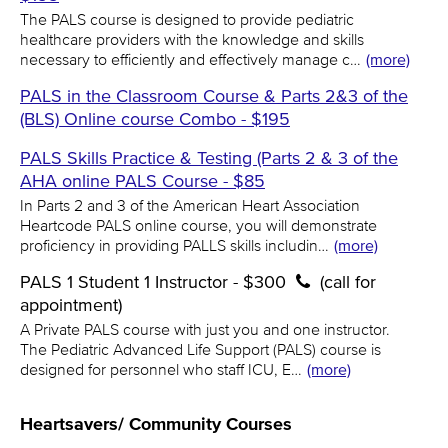
The PALS course is designed to provide pediatric
healthcare providers with the knowledge and skills
necessary to efficiently and effectively manage c…
(more)
PALS in the Classroom Course & Parts 2&3 of the
(BLS) Online course Combo - $195
PALS Skills Practice & Testing (Parts 2 & 3 of the
AHA online PALS Course - $85
In Parts 2 and 3 of the American Heart Association
Heartcode PALS online course, you will demonstrate
proficiency in providing PALLS skills includin…
(more)
PALS 1 Student 1 Instructor - $300
(call for
appointment)
A Private PALS course with just you and one instructor.
The Pediatric Advanced Life Support (PALS) course is
designed for personnel who staff ICU, E…
(more)
Heartsavers/ Community Courses