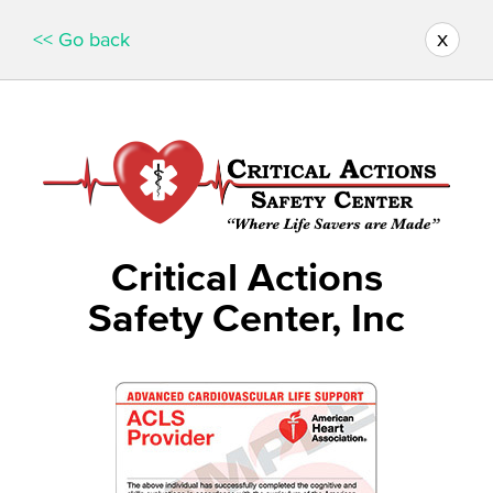
x
<< Go back
Critical Actions
Safety Center, Inc