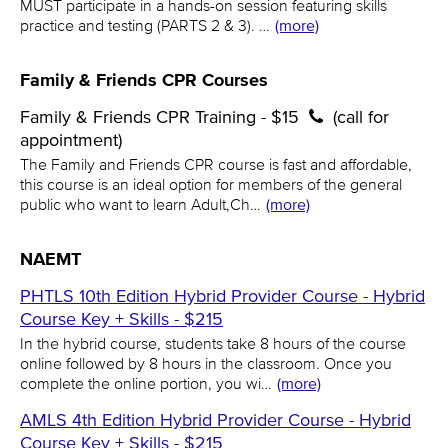
MUST participate in a hands-on session featuring skills
practice and testing (PARTS 2 & 3). …
(more)
Family & Friends CPR Courses
Family & Friends CPR Training - $15
(call for
appointment)
The Family and Friends CPR course is fast and affordable,
this course is an ideal option for members of the general
public who want to learn Adult,Ch…
(more)
NAEMT
PHTLS 10th Edition Hybrid Provider Course - Hybrid
Course Key + Skills - $215
In the hybrid course, students take 8 hours of the course
online followed by 8 hours in the classroom. Once you
complete the online portion, you wi…
(more)
AMLS 4th Edition Hybrid Provider Course - Hybrid
Course Key + Skills - $215