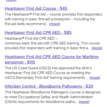
Heartsaver First Aid Course - $45
The Heartsaver® First Aid -- course provides first responders
with training in basic first-aid procedures -- including the
first-aid skills recommend…
(more)
Heartsaver First Aid CPR AED - $85
Heartsaver® First Aid CPR AED --
combines basic first aid with CPR AED training. This course
provides first responders with training in basic first a…
(more)
Heartsaver First Aid CPR AED Course for Maritime
personnel - $115
The US Coast Guard (USCG) has approved the AHA’s
Heartsaver First Aid CPR AED Course as meeting the
USCG Elementary First Aid* training requirements …
(more)
Infection Control - Bloodborne Pathogens - $30
The Heartsaver Bloodborne Pathogens course is designed
to meet Occupational Safety and Health Administration
(OSHA) requirements for bloodborne patho…
(more)