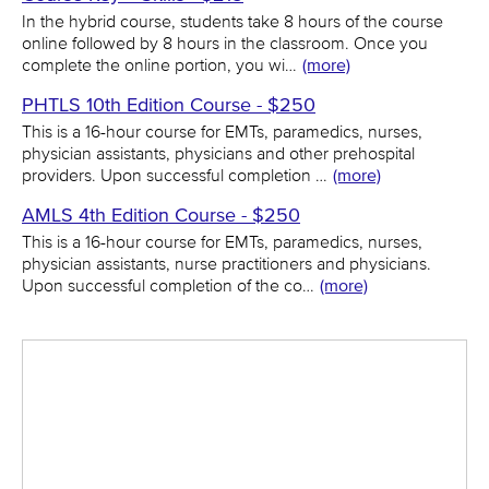
In the hybrid course, students take 8 hours of the course
online followed by 8 hours in the classroom. Once you
complete the online portion, you wi…
(more)
PHTLS 10th Edition Course - $250
This is a 16-hour course for EMTs, paramedics, nurses,
physician assistants, physicians and other prehospital
providers. Upon successful completion …
(more)
AMLS 4th Edition Course - $250
This is a 16-hour course for EMTs, paramedics, nurses,
physician assistants, nurse practitioners and physicians.
Upon successful completion of the co…
(more)