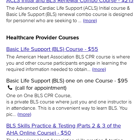
ACLS Initial and BLS Renewal Combo Course - $215
The Advanced Cardiac Life Support (ACLS) Initial course &
Basic Life Support (BLS) renewal combo course is designed
for personnel who are seeking to …
(more)
Healthcare Provider Courses
Basic Life Support (BLS) Course - $55
The American Heart Association BLS CPR course is where
you and other course participants engage in learning the
required information needed to obtain…
(more)
Basic Life Support (BLS) one on one Course - $95
(call for appointment)
One on One BLS CPR Course,
is a private BLS course where just you and one instructor is
in attendance. This is a convenient way to learn BLS. You
pic…
(more)
BLS Skills Practice & Testing (Parts 2 & 3 of the
AHA Online Course) - $50