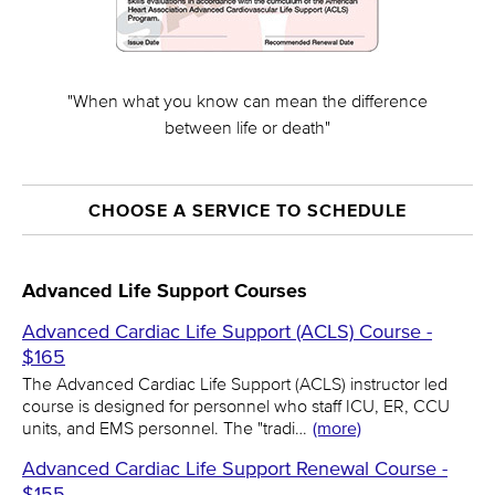
"When what you know can mean the difference
between life or death"
CHOOSE A SERVICE TO SCHEDULE
Advanced Life Support Courses
Advanced Cardiac Life Support (ACLS) Course -
$165
The Advanced Cardiac Life Support (ACLS) instructor led
course is designed for personnel who staff ICU, ER, CCU
units, and EMS personnel. The "tradi…
(more)
Advanced Cardiac Life Support Renewal Course -
$155