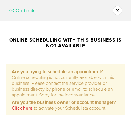
x
<< Go back
ONLINE SCHEDULING WITH THIS BUSINESS IS
NOT AVAILABLE
Are you trying to schedule an appointment?
Online scheduling is not currently available with this
business. Please contact the service provider or
business directly by phone or email to schedule an
appointment. Sorry for the inconvenience.
Are you the business owner or account manager?
Click here
to activate your Schedulista account.