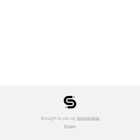
Brought to you by
Schedulista
Privacy