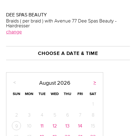
DEE SPAS BEAUTY
Braids ( per braid ) with Avenue 77 Dee Spas Beauty -
Hairdresser
change
CHOOSE A DATE & TIME
<
>
August
2026
SUN
MON
TUE
WED
THU
FRI
SAT
1
2
3
4
5
6
7
8
10
11
12
13
14
15
9