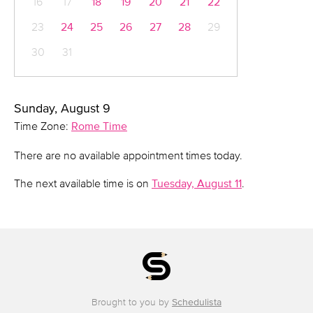
16
17
18
19
20
21
22
23
24
25
26
27
28
29
30
31
Sunday, August 9
Time Zone:
Rome Time
There are no available appointment times today.
The next available time is on
Tuesday, August 11
.
Brought to you by
Schedulista