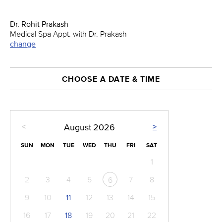
Dr. Rohit Prakash
Medical Spa Appt. with Dr. Prakash
change
CHOOSE A DATE & TIME
<
>
August
2026
SUN
MON
TUE
WED
THU
FRI
SAT
1
2
3
4
5
7
8
6
9
10
11
12
13
14
15
16
17
18
19
20
21
22