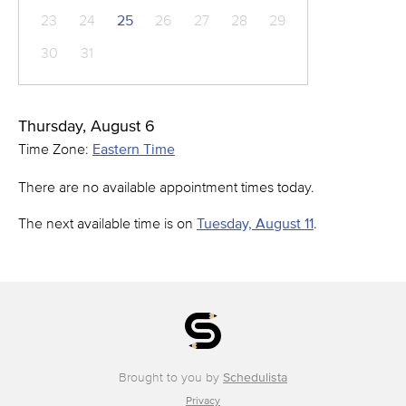
23
24
25
26
27
28
29
30
31
Thursday, August 6
Time Zone:
Eastern Time
There are no available appointment times today.
The next available time is on
Tuesday, August 11
.
Brought to you by
Schedulista
Privacy