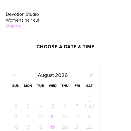
Devotion Studio
Womens hair cut
change
CHOOSE A DATE & TIME
<
>
August
2026
SUN
MON
TUE
WED
THU
FRI
SAT
1
2
3
4
5
6
7
8
9
10
11
12
13
14
15
16
17
18
19
20
21
22