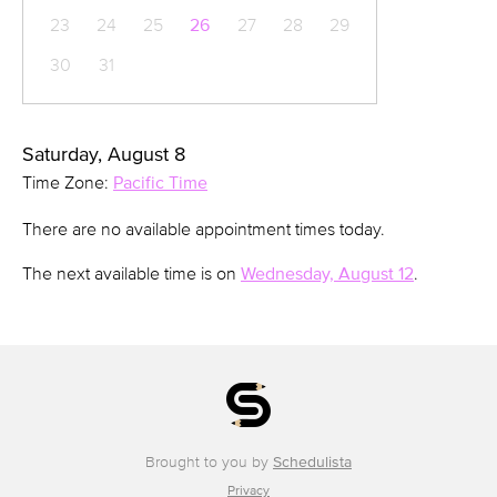
23
24
25
26
27
28
29
30
31
Saturday, August 8
Time Zone:
Pacific Time
There are no available appointment times today.
The next available time is on
Wednesday, August 12
.
Brought to you by
Schedulista
Privacy