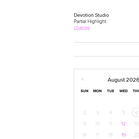
Devotion Studio
Partial Highlight
change
<
August
202
SUN
MON
TUE
WED
TH
2
3
4
5
6
9
10
11
12
13
16
17
18
19
2