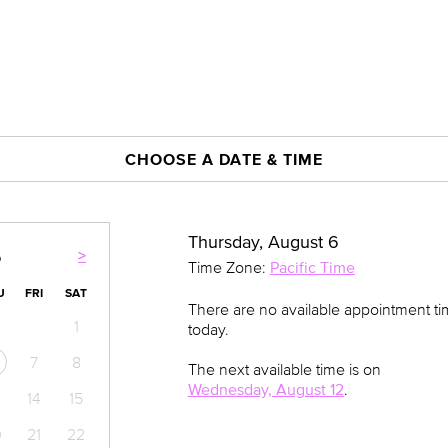
CHOOSE A DATE & TIME
Thursday, August 6
>
6
Time Zone:
Pacific Time
U
FRI
SAT
There are no available appointment t
1
today.
7
8
The next available time is on
Wednesday, August 12
.
14
15
0
21
22