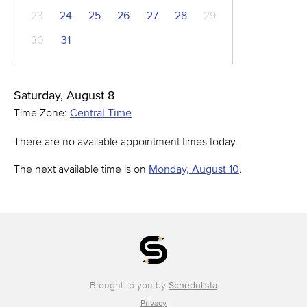
23
24
25
26
27
28
29
30
31
Saturday, August 8
Time Zone:
Central Time
There are no available appointment times today.
The next available time is on
Monday, August 10
.
Brought to you by
Schedulista
Privacy