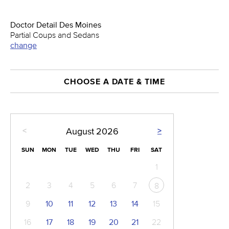
Doctor Detail Des Moines
Partial Coups and Sedans
change
CHOOSE A DATE & TIME
<
>
August
2026
SUN
MON
TUE
WED
THU
FRI
SAT
1
2
3
4
5
6
7
8
9
10
11
12
13
14
15
16
17
18
19
20
21
22