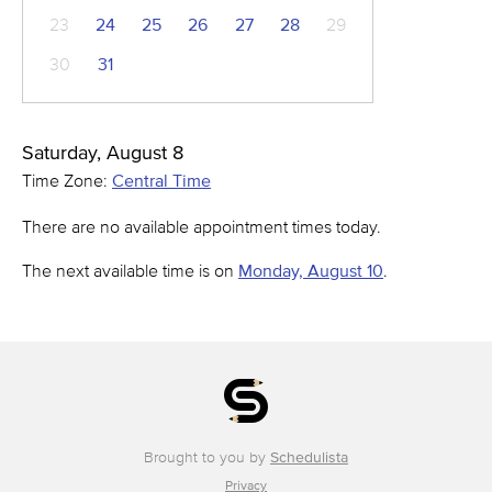
23
24
25
26
27
28
29
30
31
Saturday, August 8
Time Zone:
Central Time
There are no available appointment times today.
The next available time is on
Monday, August 10
.
Brought to you by
Schedulista
Privacy