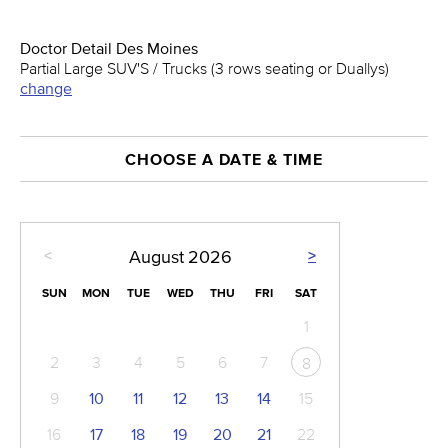
Doctor Detail Des Moines
Partial Large SUV'S / Trucks (3 rows seating or Duallys)
change
CHOOSE A DATE & TIME
<
>
August
2026
SUN
MON
TUE
WED
THU
FRI
SAT
1
2
3
4
5
6
7
8
9
10
11
12
13
14
15
16
17
18
19
20
21
22