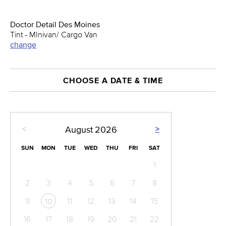
Doctor Detail Des Moines
Tint - MInivan/ Cargo Van
change
CHOOSE A DATE & TIME
<
>
August
2026
SUN
MON
TUE
WED
THU
FRI
SAT
1
2
3
4
5
6
7
8
9
11
12
13
14
15
10
16
17
18
19
20
21
22