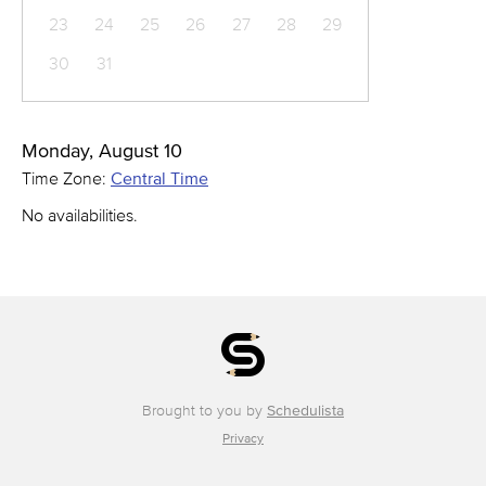
23
24
25
26
27
28
29
30
31
Monday, August 10
Time Zone:
Central Time
No availabilities.
Brought to you by
Schedulista
Privacy