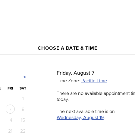
CHOOSE A DATE & TIME
Friday, August 7
>
6
Time Zone:
Pacific Time
U
FRI
SAT
There are no available appointment t
1
today.
8
7
The next available time is on
Wednesday, August 19
.
14
15
0
21
22