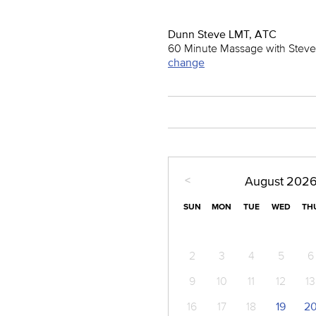
Dunn Steve LMT, ATC
60 Minute Massage with Steve
change
<
August
202
SUN
MON
TUE
WED
TH
2
3
4
5
6
9
10
11
12
13
16
17
18
19
2