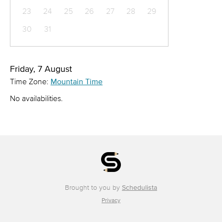
23
24
25
26
27
28
29
30
31
Friday, 7 August
Time Zone:
Mountain Time
No availabilities.
Brought to you by
Schedulista
Privacy