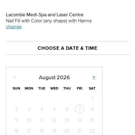
Lacombe Medi-Spa and Laser Centre
Nail Fill with Color (any shape) with Hanna
change
CHOOSE A DATE & TIME
<
>
August
2026
SUN
MON
TUE
WED
THU
FRI
SAT
1
2
3
4
5
6
8
7
9
10
11
12
13
14
15
16
17
18
19
20
21
22