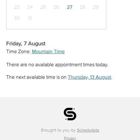
23
24
25
26
27
28
29
30
31
Friday, 7 August
Time Zone:
Mountain Time
There are no available appointment times today.
The next available time is on
Thursday, 13 August
.
Brought to you by
Schedulista
Privacy