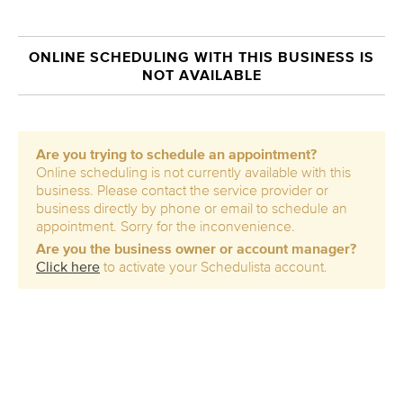
ONLINE SCHEDULING WITH THIS BUSINESS IS
NOT AVAILABLE
Are you trying to schedule an appointment?
Online scheduling is not currently available with this
business. Please contact the service provider or
business directly by phone or email to schedule an
appointment. Sorry for the inconvenience.
Are you the business owner or account manager?
Click here
to activate your Schedulista account.