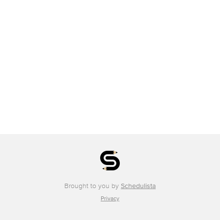
Brought to you by
Schedulista
Privacy