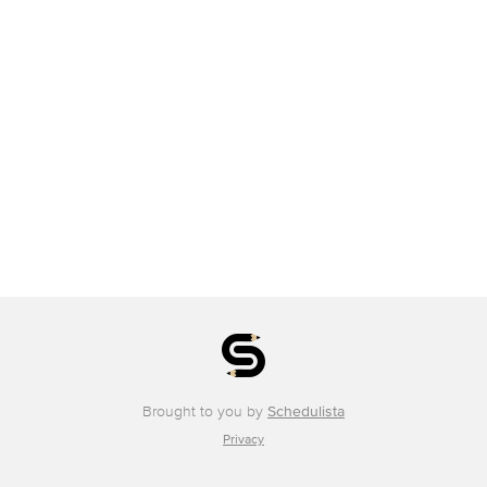
Brought to you by
Schedulista
Privacy