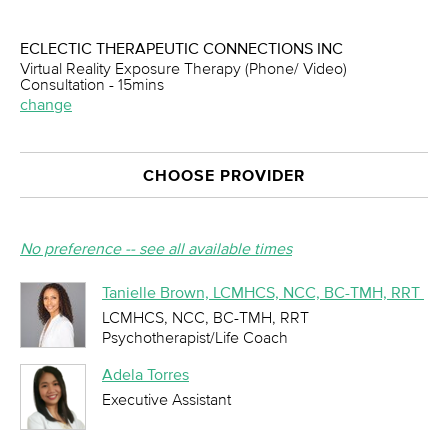
ECLECTIC THERAPEUTIC CONNECTIONS INC
Virtual Reality Exposure Therapy (Phone/ Video)
Consultation - 15mins
change
CHOOSE PROVIDER
No preference -- see all available times
Tanielle Brown, LCMHCS, NCC, BC-TMH, RRT
LCMHCS, NCC, BC-TMH, RRT
Psychotherapist/Life Coach
Adela Torres
Executive Assistant