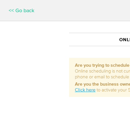
<< Go back
ONL
Are you trying to schedul
Online scheduling is not cur
phone or email to schedule
Are you the business own
Click here
to activate your 