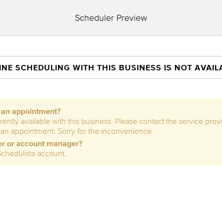
Scheduler Preview
INE SCHEDULING WITH THIS BUSINESS IS NOT AVAIL
e an appointment?
rently available with this business. Please contact the service prov
 an appointment. Sorry for the inconvenience.
er or account manager?
Schedulista account.