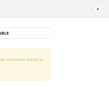
x
ABLE
ider or business directly by