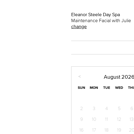
Eleanor Steele Day Spa
Maintenance Facial with Julie
change
<
August
202
SUN
MON
TUE
WED
TH
2
3
4
5
6
9
10
11
12
13
16
17
18
19
2