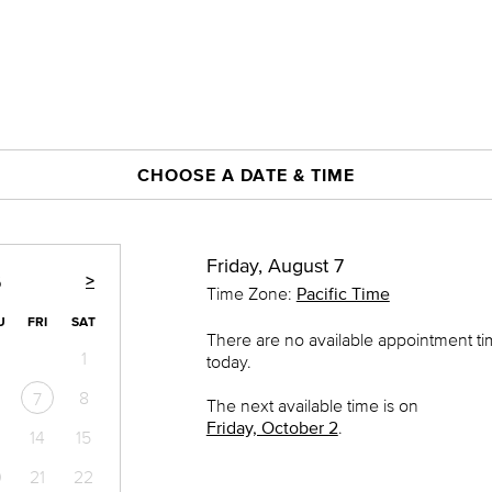
CHOOSE A DATE & TIME
Friday, August 7
>
6
Time Zone:
Pacific Time
U
FRI
SAT
There are no available appointment t
1
today.
8
7
The next available time is on
Friday, October 2
.
14
15
0
21
22