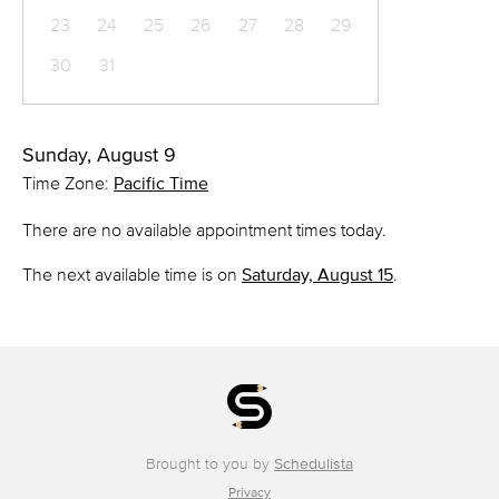
23
24
25
26
27
28
29
30
31
Sunday, August 9
Time Zone:
Pacific Time
There are no available appointment times today.
The next available time is on
Saturday, August 15
.
Brought to you by
Schedulista
Privacy