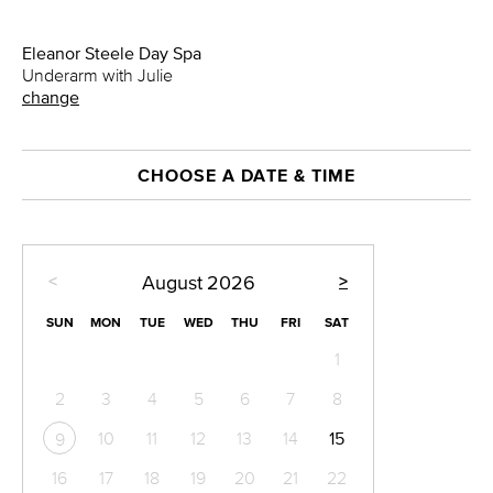
Eleanor Steele Day Spa
Underarm with Julie
change
CHOOSE A DATE & TIME
<
>
August
2026
SUN
MON
TUE
WED
THU
FRI
SAT
1
2
3
4
5
6
7
8
10
11
12
13
14
15
9
16
17
18
19
20
21
22