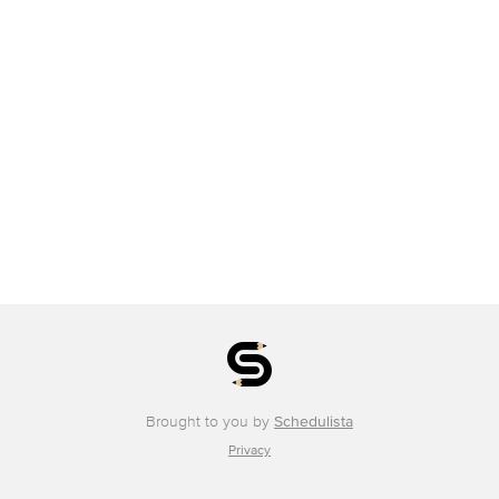
Brought to you by
Schedulista
Privacy