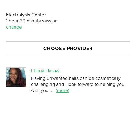
Electrolysis Center
1 hour 30 minute session
change
CHOOSE PROVIDER
Ebony Hysaw
Having unwanted hairs can be cosmetically
challenging and I look forward to helping you
with your
...
(more)