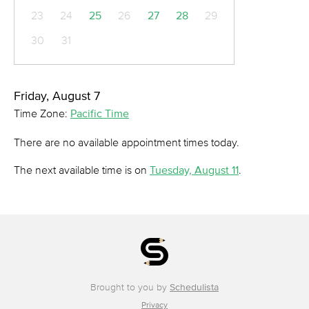
23
24
25
26
27
28
29
30
31
Friday, August 7
Time Zone:
Pacific Time
There are no available appointment times today.
The next available time is on
Tuesday, August 11
.
Brought to you by
Schedulista
Privacy