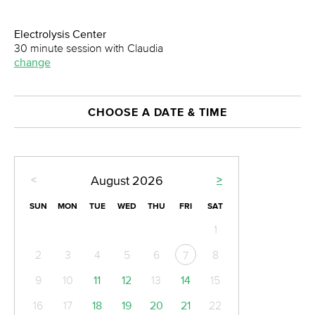
Electrolysis Center
30 minute session with Claudia
change
CHOOSE A DATE & TIME
<
>
August
2026
SUN
MON
TUE
WED
THU
FRI
SAT
1
2
3
4
5
6
8
7
9
10
11
12
13
14
15
16
17
18
19
20
21
22