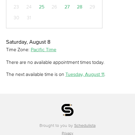
23
24
25
26
27
28
29
30
31
Saturday, August 8
Time Zone:
Pacific Time
There are no available appointment times today.
The next available time is on
Tuesday, August 11
.
Brought to you by
Schedulista
Privacy