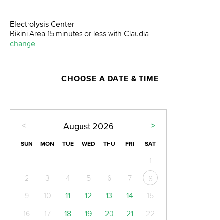
Electrolysis Center
Bikini Area 15 minutes or less with Claudia
change
CHOOSE A DATE & TIME
<
>
August
2026
SUN
MON
TUE
WED
THU
FRI
SAT
1
2
3
4
5
6
7
8
9
10
11
12
13
14
15
16
17
18
19
20
21
22