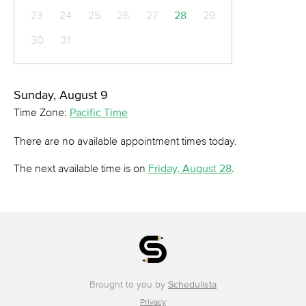
23
24
25
26
27
28
29
30
31
Sunday, August 9
Time Zone:
Pacific Time
There are no available appointment times today.
The next available time is on
Friday, August 28
.
Brought to you by
Schedulista
Privacy