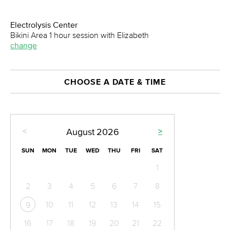
Electrolysis Center
Bikini Area 1 hour session with Elizabeth
change
CHOOSE A DATE & TIME
<
>
August
2026
SUN
MON
TUE
WED
THU
FRI
SAT
1
2
3
4
5
6
7
8
10
11
12
13
14
15
9
16
17
18
19
20
21
22