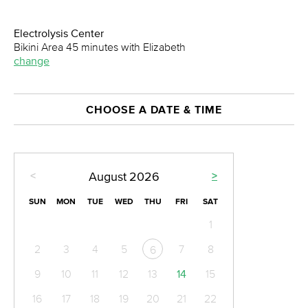
Electrolysis Center
Bikini Area 45 minutes with Elizabeth
change
CHOOSE A DATE & TIME
<
>
August
2026
SUN
MON
TUE
WED
THU
FRI
SAT
1
2
3
4
5
7
8
6
9
10
11
12
13
14
15
16
17
18
19
20
21
22