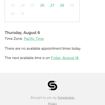
23
24
25
26
27
28
29
30
31
Thursday, August 6
Time Zone:
Pacific Time
There are no available appointment times today.
The next available time is on
Friday, August 14
.
Brought to you by
Schedulista
Privacy