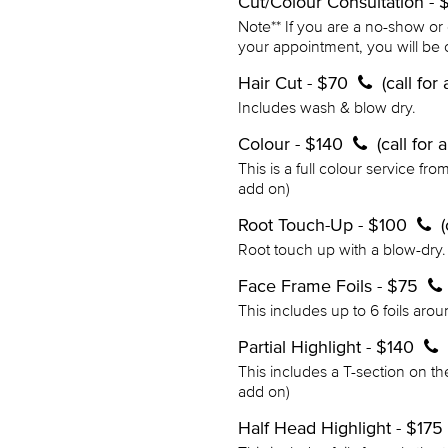
Cut/Colour Consultation -
Note** If you are a no-show or
your appointment, you will be 
Hair Cut - $70
(call fo
Includes wash & blow dry.
Colour - $140
(call for
This is a full colour service fro
add on)
Root Touch-Up - $100
Root touch up with a blow-dry. 
Face Frame Foils - $75
This includes up to 6 foils aro
Partial Highlight - $140
This includes a T-section on th
add on)
Half Head Highlight - $175