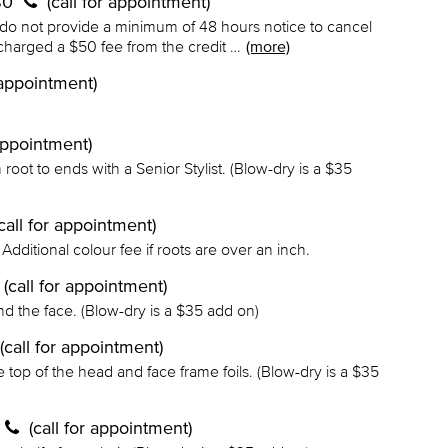
 $0
(call for appointment)
 do not provide a minimum of 48 hours notice to cancel
charged a $50 fee from the credit …
(more)
r appointment)
 appointment)
m root to ends with a Senior Stylist. (Blow-dry is a $35
(call for appointment)
Additional colour fee if roots are over an inch.
(call for appointment)
und the face. (Blow-dry is a $35 add on)
(call for appointment)
e top of the head and face frame foils. (Blow-dry is a $35
(call for appointment)