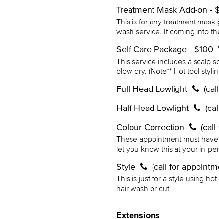
Treatment Mask Add-on -
This is for any treatment mask 
wash service. If coming into th
Self Care Package - $100
This service includes a scalp 
blow dry. (Note** Hot tool styli
Full Head Lowlight
(cal
Half Head Lowlight
(ca
Colour Correction
(cal
These appointment must have a c
let you know this at your in-pe
Style
(call for appointm
This is just for a style using ho
hair wash or cut.
Extensions