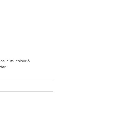
ns, cuts, colour &
der!