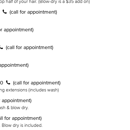
top half of your hair. (Blow-dry is a $35 add on)
0
(call for appointment)
for appointment)
(call for appointment)
r appointment)
70
(call for appointment)
ing extensions (includes wash)
or appointment)
ash & blow dry.
all for appointment)
h. Blow dry is included.