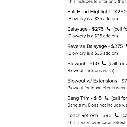
This includes foils for only the 
Full Head Highlight - $25
(Blow-dry is a $35 add on)
Balayage - $275
(call 
(Blow-dry is a $35 add on)
Reverse Balayage - $275
(Blow-dry is a $35 add on)
Blowout - $60
(call fo
Blowout (includes wash)
Blowout w/ Extensions - $
Blowout for those clients wear
Bang Trim - $15
(call f
Bang trim. Does not include w
Toner Refresh - $95
(c
This is an all over toner refres