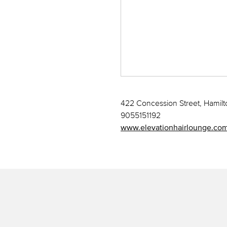
422 Concession Street, Hamil
9055151192
www.elevationhairlounge.co