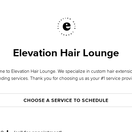
Elevation Hair Lounge
e to Elevation Hair Lounge. We specialize in custom hair extensio
nding services. Thank you for choosing us as your #1 service provi
CHOOSE A SERVICE TO SCHEDULE