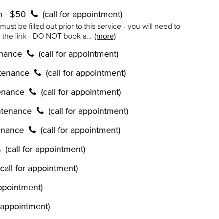
on - $50
(call for appointment)
ust be filled out prior to this service - you will need to
in the link - DO NOT book a…
(more)
enance
(call for appointment)
ntenance
(call for appointment)
tenance
(call for appointment)
ntenance
(call for appointment)
enance
(call for appointment)
(call for appointment)
(call for appointment)
appointment)
r appointment)