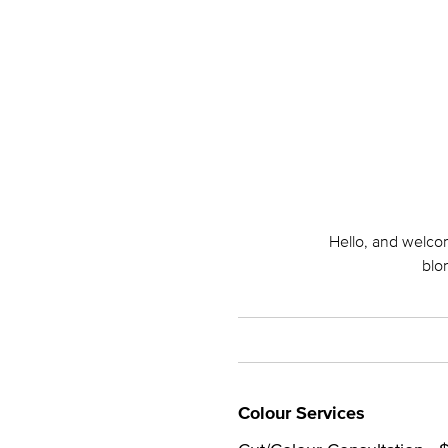
Hello, and welcom
blo
Colour Services