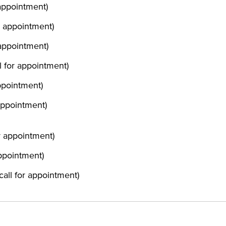
 appointment)
or appointment)
 appointment)
ll for appointment)
appointment)
 appointment)
or appointment)
appointment)
(call for appointment)