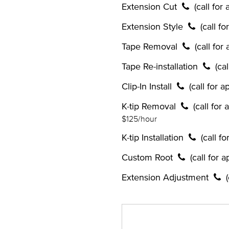
Extension Cut
(call for
Extension Style
(call f
Tape Removal
(call for
Tape Re-installation
(ca
Clip-In Install
(call for 
K-tip Removal
(call for
$125/hour
K-tip Installation
(call f
Custom Root
(call for 
Extension Adjustment