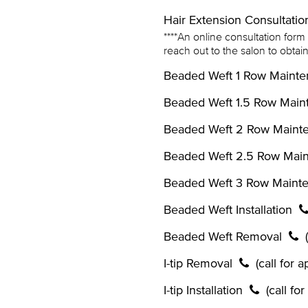
Hair Extension Consultati
****An online consultation form m
reach out to the salon to obta
Beaded Weft 1 Row Maint
Beaded Weft 1.5 Row Mai
Beaded Weft 2 Row Main
Beaded Weft 2.5 Row Mai
Beaded Weft 3 Row Maint
Beaded Weft Installation
Beaded Weft Removal
I-tip Removal
(call for 
I-tip Installation
(call fo