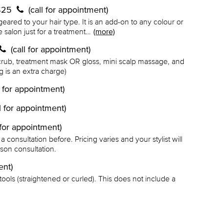
 $25
(call for appointment)
geared to your hair type. It is an add-on to any colour or
e salon just for a treatment…
(more)
(call for appointment)
scrub, treatment mask OR gloss, mini scalp massage, and
ng is an extra charge)
l for appointment)
ll for appointment)
l for appointment)
onsultation before. Pricing varies and your stylist will
rson consultation.
ent)
t tools (straightened or curled). This does not include a