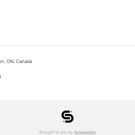
ton, ON, Canada
m
Brought to you by
Schedulista