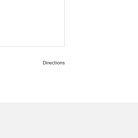
Directions