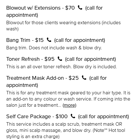
Blowout w/ Extensions - $70
(call for
appointment)
Blowout for those clients wearing extensions (includes
wash)
Bang Trim - $15
(call for appointment)
Bang trim. Does not include wash & blow dry.
Toner Refresh - $95
(call for appointment)
This is an all over toner refresh. Blow dry is included.
Treatment Mask Add-on - $25
(call for
appointment)
This is for any treatment mask geared to your hair type. It is
an add-on to any colour or wash service. If coming into the
salon just for a treatment…
(more)
Self Care Package - $100
(call for appointment)
This service includes a scalp scrub, treatment mask OR
gloss, mini scalp massage, and blow dry. (Note** Hot tool
styling is an extra charge)