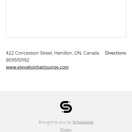
422 Concession Street, Hamilton, ON, Canada
Directions
9055151192
www.elevationhairlounge.com
Brought to you by
Schedulista
Privacy