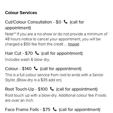
Colour Services
Cut/Colour Consultation - $0
(call for
appointment)
Note** If you are a no-show or do not provide a minimum of
48 hours notice to cancel your appointment, you will be
charged a $50 fee from the credit …
(more)
Hair Cut - $70
(call for appointment)
Includes wash & blow dry.
Colour - $140
(call for appointment)
This is a full colour service from root to ends with a Senior
Stylist. (Blow-dry is a $35 add on)
Root Touch-Up - $100
(call for appointment)
Root touch up with a blow-dry. Additional colour fee if roots
are over an inch.
Face Frame Foils - $75
(call for appointment)