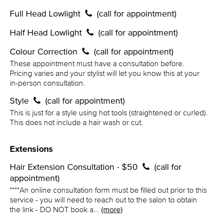
Full Head Lowlight
(call for appointment)
Half Head Lowlight
(call for appointment)
Colour Correction
(call for appointment)
These appointment must have a consultation before.
Pricing varies and your stylist will let you know this at your
in-person consultation.
Style
(call for appointment)
This is just for a style using hot tools (straightened or curled).
This does not include a hair wash or cut.
Extensions
Hair Extension Consultation - $50
(call for
appointment)
****An online consultation form must be filled out prior to this
service - you will need to reach out to the salon to obtain
the link - DO NOT book a…
(more)