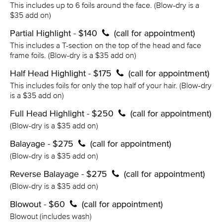
This includes up to 6 foils around the face. (Blow-dry is a
$35 add on)
Partial Highlight - $140
(call for appointment)
This includes a T-section on the top of the head and face
frame foils. (Blow-dry is a $35 add on)
Half Head Highlight - $175
(call for appointment)
This includes foils for only the top half of your hair. (Blow-dry
is a $35 add on)
Full Head Highlight - $250
(call for appointment)
(Blow-dry is a $35 add on)
Balayage - $275
(call for appointment)
(Blow-dry is a $35 add on)
Reverse Balayage - $275
(call for appointment)
(Blow-dry is a $35 add on)
Blowout - $60
(call for appointment)
Blowout (includes wash)