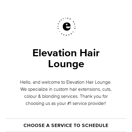
Elevation Hair
Lounge
Hello, and welcome to Elevation Hair Lounge.
We specialize in custom hair extensions, cuts,
colour & blonding services. Thank you for
choosing us as your #1 service provider!
CHOOSE A SERVICE TO SCHEDULE