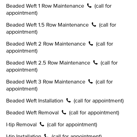
Beaded Weft 1 Row Maintenance
(call for
appointment)
Beaded Weft 1.5 Row Maintenance
(call for
appointment)
Beaded Weft 2 Row Maintenance
(call for
appointment)
Beaded Weft 2.5 Row Maintenance
(call for
appointment)
Beaded Weft 3 Row Maintenance
(call for
appointment)
Beaded Weft Installation
(call for appointment)
Beaded Weft Removal
(call for appointment)
I-tip Removal
(call for appointment)
I-tip Installation
(call for appointment)