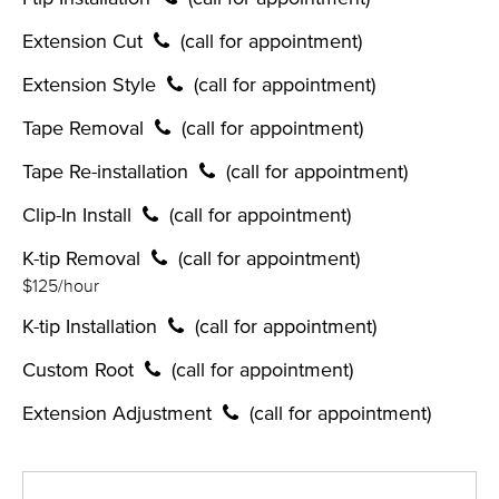
Extension Cut
(call for appointment)
Extension Style
(call for appointment)
Tape Removal
(call for appointment)
Tape Re-installation
(call for appointment)
Clip-In Install
(call for appointment)
K-tip Removal
(call for appointment)
$125/hour
K-tip Installation
(call for appointment)
Custom Root
(call for appointment)
Extension Adjustment
(call for appointment)