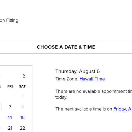
on Fitting
CHOOSE A DATE & TIME
Thursday, August 6
>
6
Time Zone:
Hawaii Time
U
FRI
SAT
There are no available appointment t
1
today.
7
8
The next available time is on
Friday, A
14
15
0
21
22