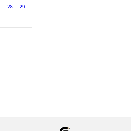
7
28
29