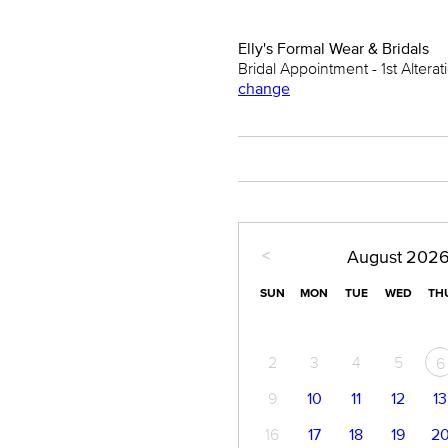
Elly's Formal Wear & Bridals
Bridal Appointment - 1st Alterati
change
<
August
202
SUN
MON
TUE
WED
TH
2
3
4
5
6
9
10
11
12
13
16
17
18
19
2