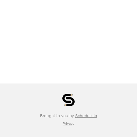
Brought to you by
Schedulista
Privacy