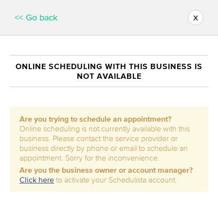
x
<< Go back
ONLINE SCHEDULING WITH THIS BUSINESS IS
NOT AVAILABLE
Are you trying to schedule an appointment?
Online scheduling is not currently available with this
business. Please contact the service provider or
business directly by phone or email to schedule an
appointment. Sorry for the inconvenience.
Are you the business owner or account manager?
Click here
to activate your Schedulista account.