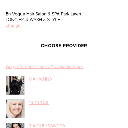
En Vogue Hair Salon & SPA Park Lawn
LONG HAIR WASH & STYLE
change
CHOOSE PROVIDER
No preference -- see all available times
8 # HANNA
19 # ROSE
7 # OLEKSANDRA