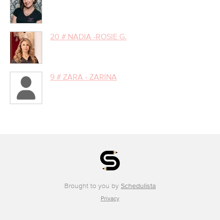
20 # NADIA -ROSIE G.
9 # ZARA - ZARINA
Brought to you by
Schedulista
Privacy