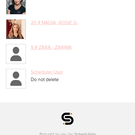
20 # NADIA -ROSIE G.
9 # ZARA - ZARINA
Scheduler User
Do not delete
Brought to you by
Schedulista