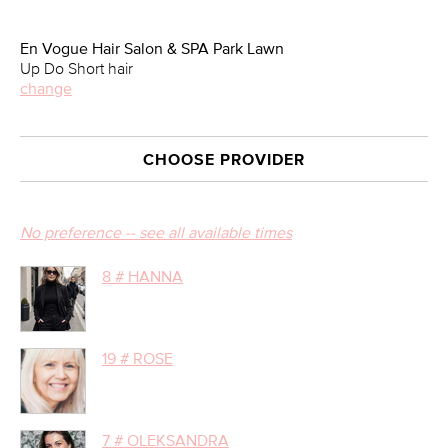
En Vogue Hair Salon & SPA Park Lawn
Up Do Short hair
change
CHOOSE PROVIDER
No preference -- see all available times
8 # HANNA
19 # ROSE
7 # OLEKSANDRA