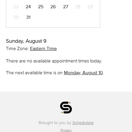
23
24
25
26
27
28
29
30
31
Sunday, August 9
Time Zone:
Eastern Time
There are no available appointment times today.
The next available time is on
Monday, August 10
.
Brought to you by
Schedulista
Privacy