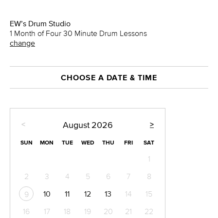
EW’s Drum Studio
1 Month of Four 30 Minute Drum Lessons
change
CHOOSE A DATE & TIME
<
>
August
2026
SUN
MON
TUE
WED
THU
FRI
SAT
1
2
3
4
5
6
7
8
10
11
12
13
14
15
9
16
17
18
19
20
21
22