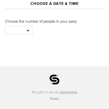
CHOOSE A DATE & TIME
Choose the number of people in your party
Brought to you by
Schedulista
Privacy