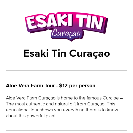
Esaki Tin Curaçao
Aloe Vera Farm Tour - $12 per person
Aloe Vera Farm Curaçao is home to the famous Curaloe –
The most authentic and natural gift from Curaçao. This
educational tour shows you everything there is to know
about this powerful plant.