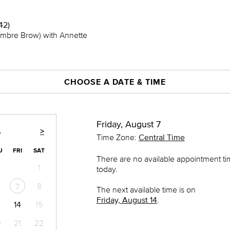
42)
mbre Brow) with Annette
CHOOSE A DATE & TIME
Friday, August 7
>
6
Time Zone:
Central Time
U
FRI
SAT
There are no available appointment t
1
today.
8
7
The next available time is on
Friday, August 14
.
14
15
0
21
22