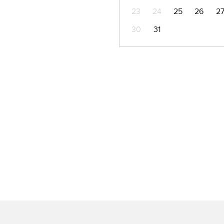
23
24
25
26
2
30
31