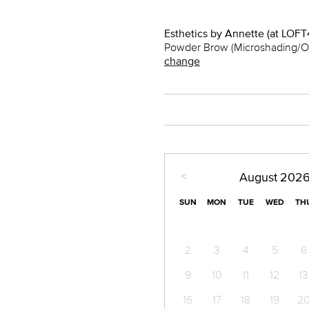
Esthetics by Annette (at LOFT
Powder Brow (Microshading/O
change
<
August
202
SUN
MON
TUE
WED
TH
2
3
4
5
6
9
10
11
12
13
16
17
18
19
2