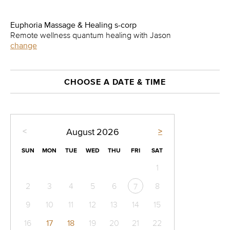
Euphoria Massage & Healing s-corp
Remote wellness quantum healing with Jason
change
CHOOSE A DATE & TIME
<
>
August
2026
SUN
MON
TUE
WED
THU
FRI
SAT
1
2
3
4
5
6
8
7
9
10
11
12
13
14
15
16
17
18
19
20
21
22