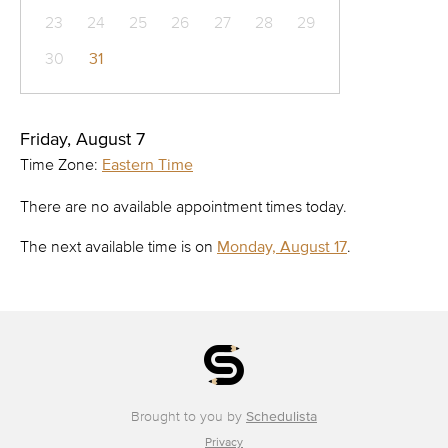
23
24
25
26
27
28
29
30
31
Friday, August 7
Time Zone:
Eastern Time
There are no available appointment times today.
The next available time is on
Monday, August 17
.
Brought to you by
Schedulista
Privacy