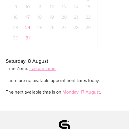
9
10
11
12
13
14
15
16
17
18
19
20
21
22
23
24
25
26
27
28
29
30
31
Saturday, 8 August
Time Zone:
Eastern Time
There are no available appointment times today.
The next available time is on
Monday, 17 August
.