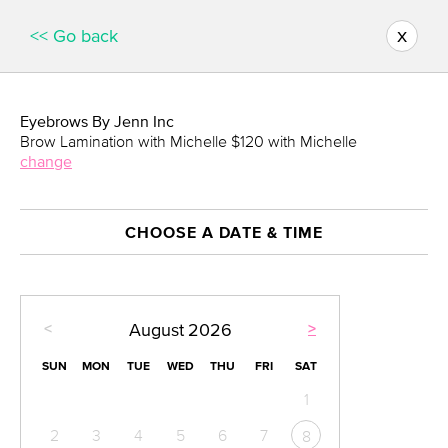
x
<< Go back
Eyebrows By Jenn Inc
Brow Lamination with Michelle $120 with Michelle
change
CHOOSE A DATE & TIME
<
>
August
2026
SUN
MON
TUE
WED
THU
FRI
SAT
1
2
3
4
5
6
7
8