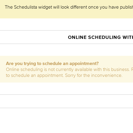
The Schedulista widget will look different once you have publishe
ONLINE SCHEDULING WITH
Are you trying to schedule an appointment?
Online scheduling is not currently available with this business.
to schedule an appointment. Sorry for the inconvenience.