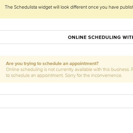
The Schedulista widget will look different once you have publishe
ONLINE SCHEDULING WITH
Are you trying to schedule an appointment?
Online scheduling is not currently available with this business.
to schedule an appointment. Sorry for the inconvenience.