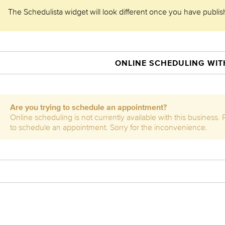
The Schedulista widget will look different once you have publishe
ONLINE SCHEDULING WITH
Are you trying to schedule an appointment?
Online scheduling is not currently available with this business.
to schedule an appointment. Sorry for the inconvenience.