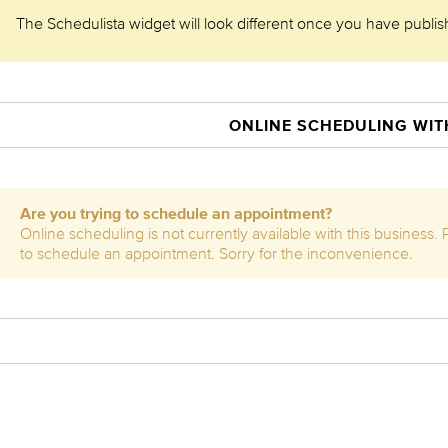
The Schedulista widget will look different once you have publishe
ONLINE SCHEDULING WITH
Are you trying to schedule an appointment?
Online scheduling is not currently available with this business.
to schedule an appointment. Sorry for the inconvenience.