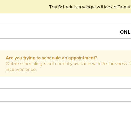
The Schedulista widget will look different
ONL
Are you trying to schedule an appointment?
Online scheduling is not currently available with this business
inconvenience.