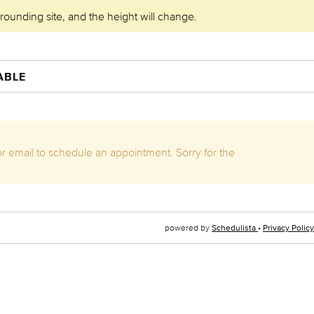
rrounding site, and the height will change.
ABLE
 or email to schedule an appointment. Sorry for the
powered by
Schedulista
•
Privacy Policy