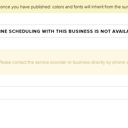
 once you have published: colors and fonts will inherit from the su
INE SCHEDULING WITH THIS BUSINESS IS NOT AVAIL
. Please contact the service provider or business directly by phone