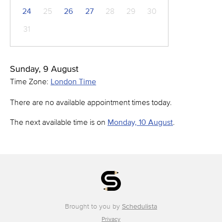
24
25
26
27
28
29
30
31
Sunday, 9 August
Time Zone:
London Time
There are no available appointment times today.
The next available time is on
Monday, 10 August
.
Brought to you by
Schedulista
Privacy