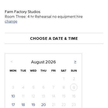
Farm Factory Studios
Room Three: 4 hr Rehearsal no equipment hire
change
CHOOSE A DATE & TIME
<
>
August
2026
MON
TUE
WED
THU
FRI
SAT
SUN
1
2
3
4
5
6
7
8
9
10
11
12
13
14
15
16
17
18
19
20
21
22
23