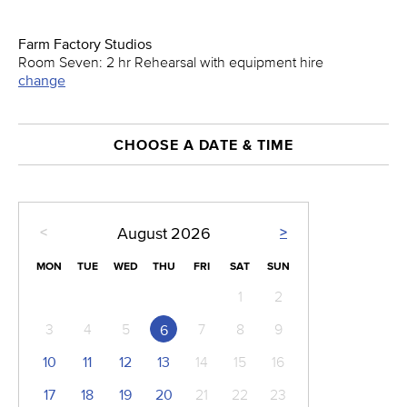
Farm Factory Studios
Room Seven: 2 hr Rehearsal with equipment hire
change
CHOOSE A DATE & TIME
<
>
August
2026
MON
TUE
WED
THU
FRI
SAT
SUN
1
2
3
4
5
7
8
9
6
10
11
12
13
14
15
16
17
18
19
20
21
22
23