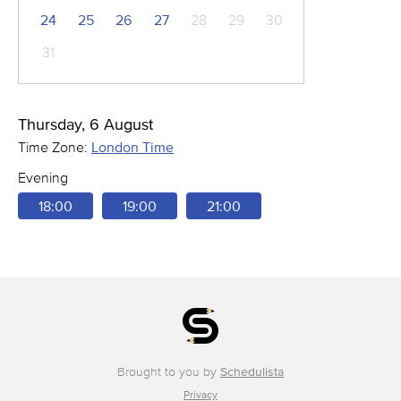
24
25
26
27
28
29
30
31
Thursday, 6 August
Time Zone:
London Time
Evening
18:00
19:00
21:00
Brought to you by
Schedulista
Privacy