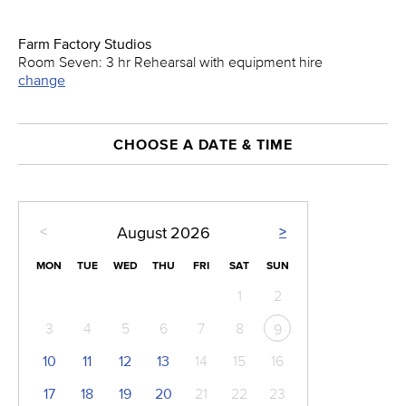
Farm Factory Studios
Room Seven: 3 hr Rehearsal with equipment hire
change
CHOOSE A DATE & TIME
<
>
August
2026
MON
TUE
WED
THU
FRI
SAT
SUN
1
2
3
4
5
6
7
8
9
10
11
12
13
14
15
16
17
18
19
20
21
22
23