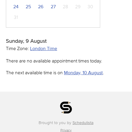
24
25
26
27
28
29
30
31
Sunday, 9 August
Time Zone:
London Time
There are no available appointment times today.
The next available time is on
Monday, 10 August
.
Brought to you by
Schedulista
Privacy