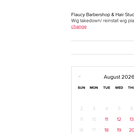
Flaucy Barbershop & Hair Stu
Wig takedown/ reinstall wig p
change
<
August
202
SUN
MON
TUE
WED
TH
2
3
4
5
6
9
10
11
12
13
16
17
18
19
2