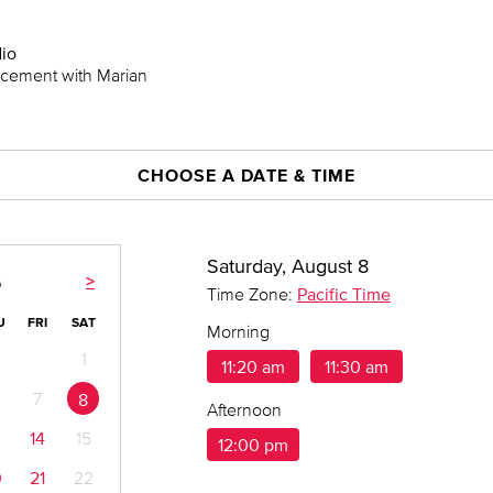
dio
lacement with Marian
CHOOSE A DATE & TIME
Saturday, August 8
>
6
Time Zone:
Pacific Time
U
FRI
SAT
Morning
1
11:20 am
11:30 am
7
8
Afternoon
14
15
12:00 pm
0
21
22