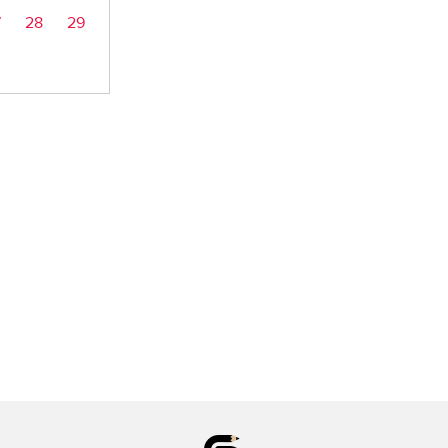
7
28
29