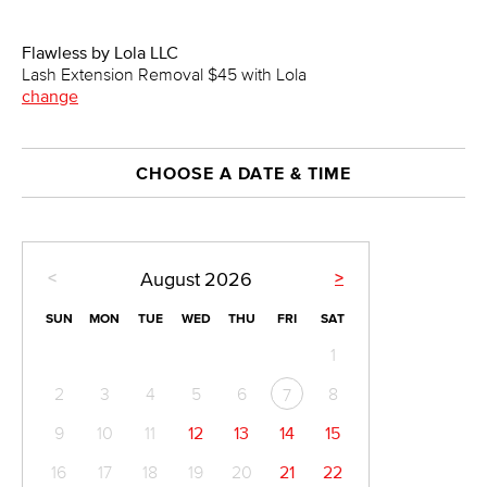
Flawless by Lola LLC
Lash Extension Removal $45 with Lola
change
CHOOSE A DATE & TIME
<
>
August
2026
SUN
MON
TUE
WED
THU
FRI
SAT
1
2
3
4
5
6
8
7
9
10
11
12
13
14
15
16
17
18
19
20
21
22