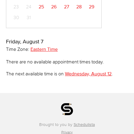
23
24
25
26
27
28
29
30
31
Friday, August 7
Time Zone:
Eastern Time
There are no available appointment times today.
The next available time is on
Wednesday, August 12
.
Brought to you by
Schedulista
Privacy