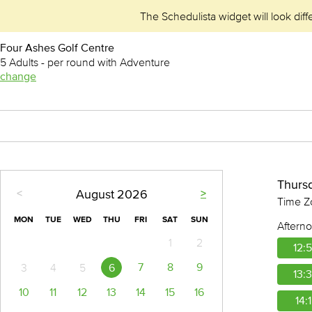
The Schedulista widget will look diff
Four Ashes Golf Centre
5 Adults - per round with Adventure
change
Thurs
August
2026
<
>
Time Z
MON
TUE
WED
THU
FRI
SAT
SUN
Aftern
1
2
12:
7
8
9
6
3
4
5
13:
10
11
12
13
14
15
16
14: