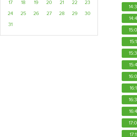
17
18
19
20
21
22
23
14:
24
25
26
27
28
29
30
14:
31
15:
15:
15:
15:
16:
16:
16:
16:
17:
17: