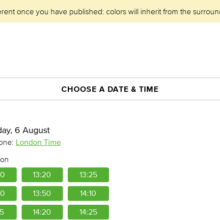
erent once you have published: colors will inherit from the surroun
CHOOSE A DATE & TIME
day, 6 August
London Time
one:
oon
50
13:20
13:25
30
13:50
14:10
15
14:20
14:25