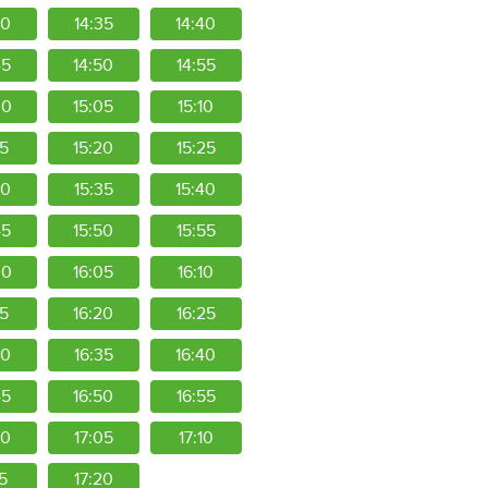
30
14:35
14:40
45
14:50
14:55
00
15:05
15:10
15
15:20
15:25
30
15:35
15:40
45
15:50
15:55
00
16:05
16:10
15
16:20
16:25
30
16:35
16:40
45
16:50
16:55
00
17:05
17:10
15
17:20