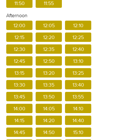
11:50
11:55
Afternoon
12:00
12:05
12:10
12:15
12:20
12:25
12:30
12:35
12:40
12:45
12:50
13:10
13:15
13:20
13:25
13:30
13:35
13:40
13:45
13:50
13:55
14:00
14:05
14:10
14:15
14:20
14:40
14:45
14:50
15:10