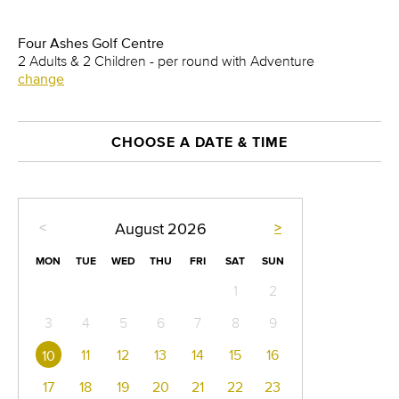
Four Ashes Golf Centre
2 Adults & 2 Children - per round with Adventure
change
CHOOSE A DATE & TIME
<
>
August
2026
MON
TUE
WED
THU
FRI
SAT
SUN
1
2
3
4
5
6
7
8
9
11
12
13
14
15
16
10
17
18
19
20
21
22
23