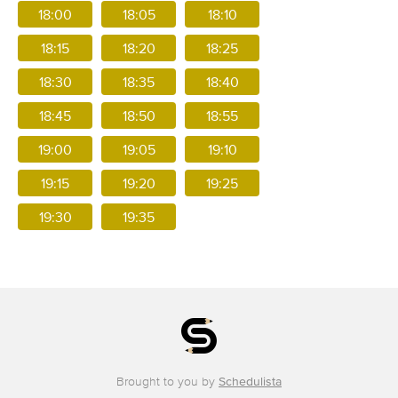
18:00
18:05
18:10
18:15
18:20
18:25
18:30
18:35
18:40
18:45
18:50
18:55
19:00
19:05
19:10
19:15
19:20
19:25
19:30
19:35
Brought to you by
Schedulista