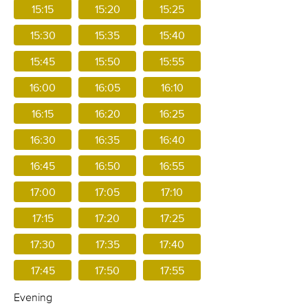
15:15
15:20
15:25
15:30
15:35
15:40
15:45
15:50
15:55
16:00
16:05
16:10
16:15
16:20
16:25
16:30
16:35
16:40
16:45
16:50
16:55
17:00
17:05
17:10
17:15
17:20
17:25
17:30
17:35
17:40
17:45
17:50
17:55
Evening