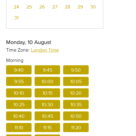
24
25
26
27
28
29
30
31
Monday, 10 August
Time Zone:
London Time
Morning
9:40
9:45
9:50
9:55
10:00
10:05
10:10
10:15
10:20
10:25
10:30
10:35
10:40
10:45
10:50
11:10
11:15
11:20