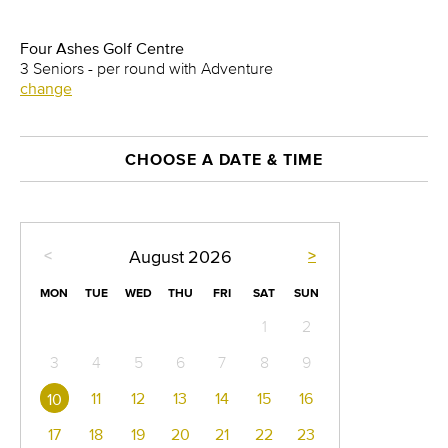
Four Ashes Golf Centre
3 Seniors - per round with Adventure
change
CHOOSE A DATE & TIME
<
>
August
2026
MON
TUE
WED
THU
FRI
SAT
SUN
1
2
3
4
5
6
7
8
9
11
12
13
14
15
16
10
17
18
19
20
21
22
23