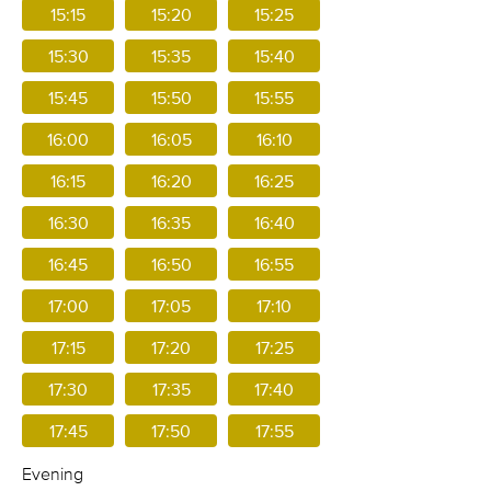
15:15
15:20
15:25
15:30
15:35
15:40
15:45
15:50
15:55
16:00
16:05
16:10
16:15
16:20
16:25
16:30
16:35
16:40
16:45
16:50
16:55
17:00
17:05
17:10
17:15
17:20
17:25
17:30
17:35
17:40
17:45
17:50
17:55
Evening