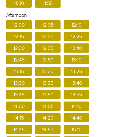
11:50
11:55
Afternoon
12:00
12:05
12:10
12:15
12:20
12:25
12:30
12:35
12:40
12:45
12:50
13:10
13:15
13:20
13:25
13:30
13:35
13:40
13:45
13:50
13:55
14:00
14:05
14:10
14:15
14:20
14:40
14:45
14:50
15:10