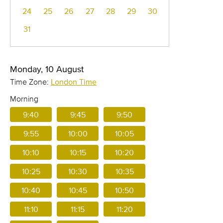
24
25
26
27
28
29
30
31
Monday, 10 August
Time Zone:
London Time
Morning
9:40
9:45
9:50
9:55
10:00
10:05
10:10
10:15
10:20
10:25
10:30
10:35
10:40
10:45
10:50
11:10
11:15
11:20