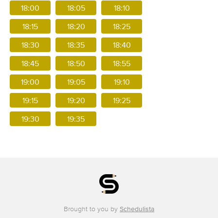
18:00
18:05
18:10
18:15
18:20
18:25
18:30
18:35
18:40
18:45
18:50
18:55
19:00
19:05
19:10
19:15
19:20
19:25
19:30
19:35
Brought to you by
Schedulista