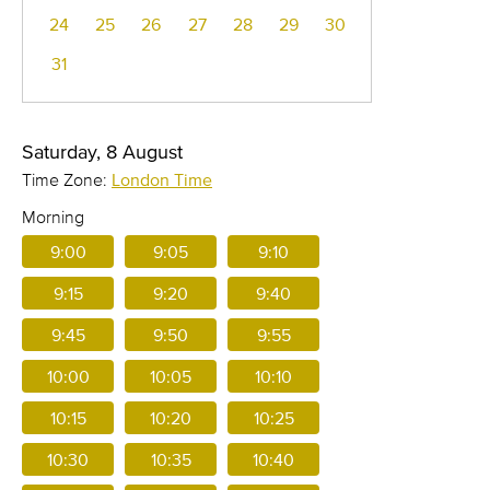
24
25
26
27
28
29
30
31
Saturday, 8 August
Time Zone:
London Time
Morning
9:00
9:05
9:10
9:15
9:20
9:40
9:45
9:50
9:55
10:00
10:05
10:10
10:15
10:20
10:25
10:30
10:35
10:40