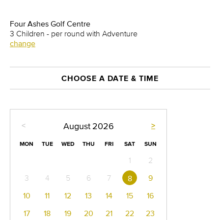
Four Ashes Golf Centre
3 Children - per round with Adventure
change
CHOOSE A DATE & TIME
<
>
August
2026
MON
TUE
WED
THU
FRI
SAT
SUN
1
2
3
4
5
6
7
9
8
10
11
12
13
14
15
16
17
18
19
20
21
22
23