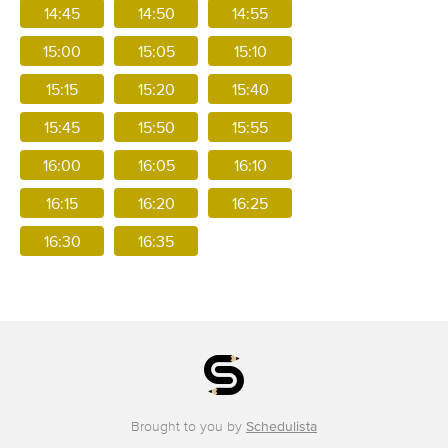
14:45
14:50
14:55
15:00
15:05
15:10
15:15
15:20
15:40
15:45
15:50
15:55
16:00
16:05
16:10
16:15
16:20
16:25
16:30
16:35
Brought to you by
Schedulista