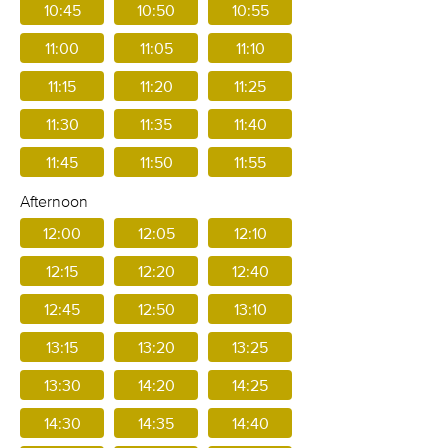
10:45
10:50
10:55
11:00
11:05
11:10
11:15
11:20
11:25
11:30
11:35
11:40
11:45
11:50
11:55
Afternoon
12:00
12:05
12:10
12:15
12:20
12:40
12:45
12:50
13:10
13:15
13:20
13:25
13:30
14:20
14:25
14:30
14:35
14:40