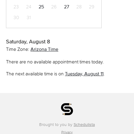
23
24
25
26
27
28
29
30
31
Saturday, August 8
Time Zone:
Arizona Time
There are no available appointment times today.
The next available time is on
Tuesday, August 11
.
Brought to you by
Schedulista
Privacy