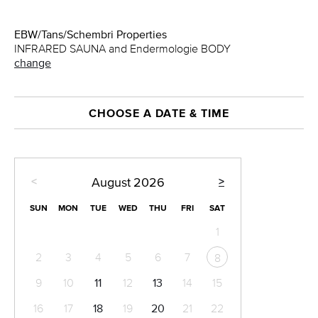
EBW/Tans/Schembri Properties
INFRARED SAUNA and Endermologie BODY
change
CHOOSE A DATE & TIME
<
>
August
2026
SUN
MON
TUE
WED
THU
FRI
SAT
1
2
3
4
5
6
7
8
9
10
11
12
13
14
15
16
17
18
19
20
21
22