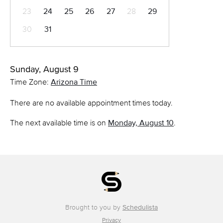
23
24
25
26
27
28
29
30
31
Sunday, August 9
Time Zone:
Arizona Time
There are no available appointment times today.
The next available time is on
Monday, August 10
.
Brought to you by
Schedulista
Privacy