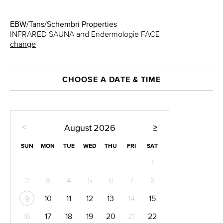
EBW/Tans/Schembri Properties
INFRARED SAUNA and Endermologie FACE
change
CHOOSE A DATE & TIME
<
>
August
2026
SUN
MON
TUE
WED
THU
FRI
SAT
1
2
3
4
5
6
7
8
10
11
12
13
14
15
9
16
17
18
19
20
21
22